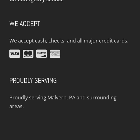
WE ACCEPT
We accept cash, checks, and all major credit cards.
PROUDLY SERVING
Proudly serving Malvern, PA and surrounding
areas.