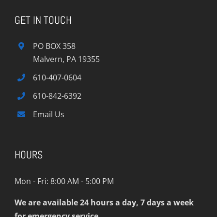
GET IN TOUCH
PO BOX 358
Malvern, PA 19355
610-407-0604
610-842-6392
Email Us
HOURS
Mon - Fri: 8:00 AM - 5:00 PM
We are available 24 hours a day, 7 days a week
for emergency service