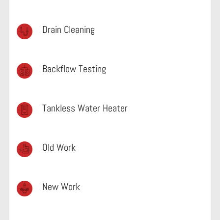
Drain Cleaning
Backflow Testing
Tankless Water Heater
Old Work
New Work