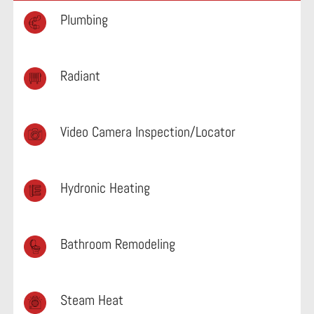
Plumbing
Radiant
Video Camera Inspection/Locator
Hydronic Heating
Bathroom Remodeling
Steam Heat