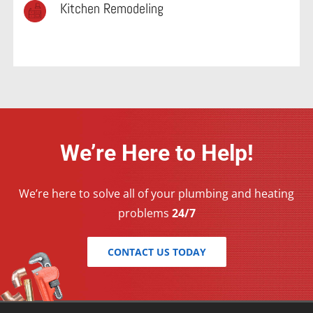
Kitchen Remodeling
We’re Here to Help!
We’re here to solve all of your plumbing and heating
problems
24/7
CONTACT US TODAY